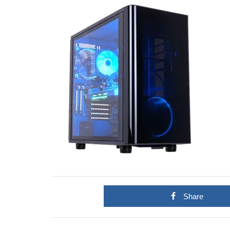
Share