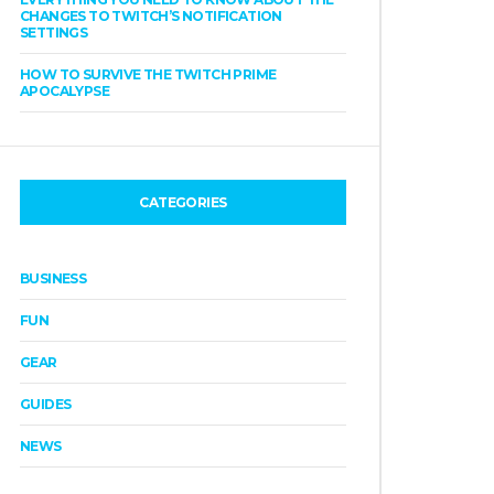
CHANGES TO TWITCH’S NOTIFICATION
SETTINGS
HOW TO SURVIVE THE TWITCH PRIME
APOCALYPSE
CATEGORIES
BUSINESS
FUN
GEAR
GUIDES
NEWS