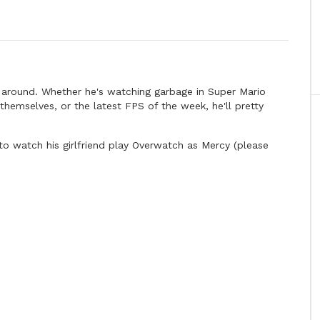
s around. Whether he's watching garbage in Super Mario
themselves, or the latest FPS of the week, he'll pretty
to watch his girlfriend play Overwatch as Mercy (please