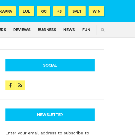
KAPPA
LUL
GG
<3
SALT
WIN
SEARCH
ERS
REVIEWS
BUSINESS
NEWS
FUN
SOCIAL
NEWSLETTER
Enter your email address to subscribe to