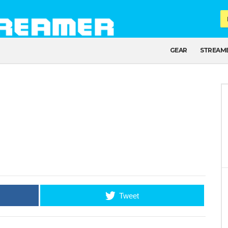
GEAR
STREAM
Tweet