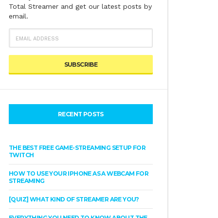
Total Streamer and get our latest posts by
email.
EMAIL
ADDRESS
RECENT POSTS
THE BEST FREE GAME-STREAMING SETUP FOR
TWITCH
HOW TO USE YOUR IPHONE AS A WEBCAM FOR
STREAMING
[QUIZ] WHAT KIND OF STREAMER ARE YOU?
EVERYTHING YOU NEED TO KNOW ABOUT THE