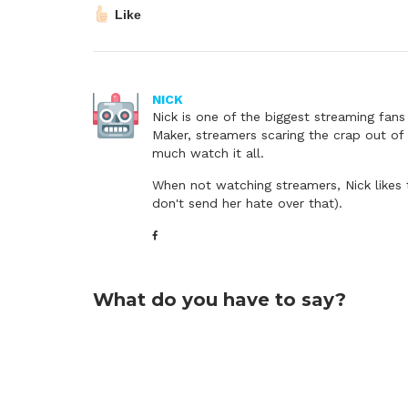
Like
NICK
Nick is one of the biggest streaming fan
Maker, streamers scaring the crap out of 
much watch it all.
When not watching streamers, Nick likes 
don't send her hate over that).
What do you have to say?