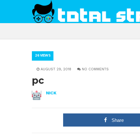
26 VIEWS
AUGUST 29, 2018
NO COMMENTS
pc
NICK
Share