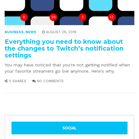
BUSINESS
,
NEWS
AUGUST 28, 2018
Everything you need to know about
the changes to Twitch’s notification
settings
You may have noticed that you're not getting notified when
your favorite streamers go live anymore. Here's why.
0 SHARES
NO COMMENTS
SOCIAL