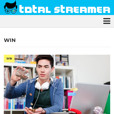
WIN
WIN