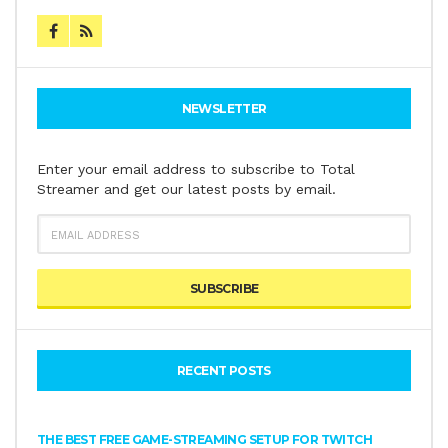
NEWSLETTER
Enter your email address to subscribe to Total
Streamer and get our latest posts by email.
EMAIL
ADDRESS
RECENT POSTS
THE BEST FREE GAME-STREAMING SETUP FOR TWITCH