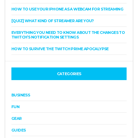
HOW TO USE YOUR IPHONE AS A WEBCAM FOR STREAMING
[QUIZ] WHAT KIND OF STREAMER ARE YOU?
EVERYTHING YOU NEED TO KNOW ABOUT THE CHANGES TO
TWITCH’S NOTIFICATION SETTINGS
HOW TO SURVIVE THE TWITCH PRIME APOCALYPSE
CATEGORIES
BUSINESS
FUN
GEAR
GUIDES