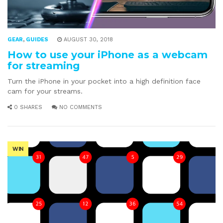
GEAR
,
GUIDES
AUGUST 30, 2018
How to use your iPhone as a webcam
for streaming
Turn the iPhone in your pocket into a high definition face
cam for your streams.
0 SHARES
NO COMMENTS
WIN