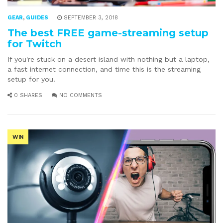
GEAR
,
GUIDES
SEPTEMBER 3, 2018
The best FREE game-streaming setup
for Twitch
If you're stuck on a desert island with nothing but a laptop,
a fast internet connection, and time this is the streaming
setup for you.
0 SHARES
NO COMMENTS
WIN