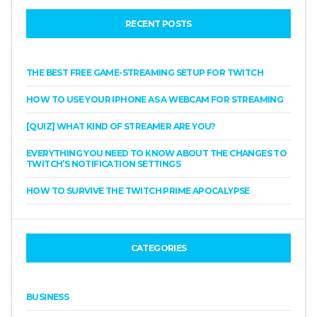
RECENT POSTS
THE BEST FREE GAME-STREAMING SETUP FOR TWITCH
HOW TO USE YOUR IPHONE AS A WEBCAM FOR STREAMING
[QUIZ] WHAT KIND OF STREAMER ARE YOU?
EVERYTHING YOU NEED TO KNOW ABOUT THE CHANGES TO
TWITCH’S NOTIFICATION SETTINGS
HOW TO SURVIVE THE TWITCH PRIME APOCALYPSE
CATEGORIES
BUSINESS