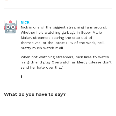
NICK
Nick is one of the biggest streaming fans around.
Whether he's watching garbage in Super Mario
Maker, streamers scaring the crap out of
themselves, or the latest FPS of the week, he'll
pretty much watch it all.
When not watching streamers, Nick likes to watch
his girlfriend play Overwatch as Mercy (please don't
send her hate over that).
What do you have to say?