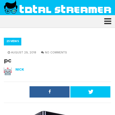
25 VIEWS
AUGUST 29, 2018
NO COMMENTS
pc
NICK