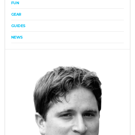
FUN
GEAR
GUIDES
NEWS