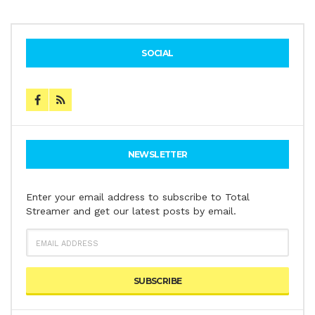
SOCIAL
NEWSLETTER
Enter your email address to subscribe to Total
Streamer and get our latest posts by email.
EMAIL
ADDRESS