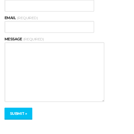
EMAIL
(REQUIRED)
MESSAGE
(REQUIRED)