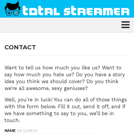
CONTACT
Want to tell us how much you like us? Want to
say how much you hate us? Do you have a story
idea you think we should cover? Do you think
we’re all awesome, sexy geniuses?
Well, you’re in luck! You can do all of those things
with the form below. Fill it out, send it off, and if
we have something to say to you, we’ll be in
touch.
NAME
(REQUIRED)