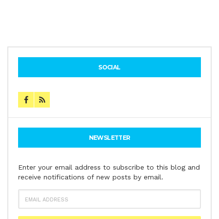
SOCIAL
NEWSLETTER
Enter your email address to subscribe to this blog and
receive notifications of new posts by email.
EMAIL
ADDRESS