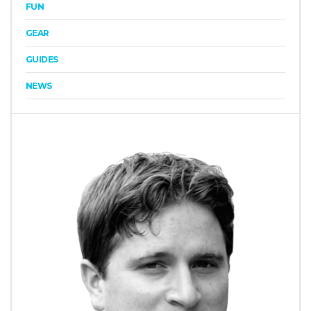
FUN
GEAR
GUIDES
NEWS