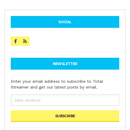
SOCIAL
NEWSLETTER
Enter your email address to subscribe to Total
Streamer and get our latest posts by email.
EMAIL
ADDRESS