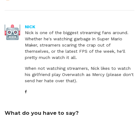
NICK
Nick is one of the biggest streaming fans around.
Whether he's watching garbage in Super Mario
Maker, streamers scaring the crap out of
themselves, or the latest FPS of the week, he'll
pretty much watch it all.
When not watching streamers, Nick likes to watch
his girlfriend play Overwatch as Mercy (please don't
send her hate over that).
What do you have to say?