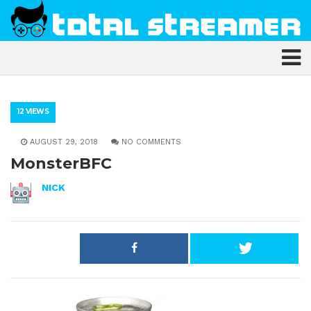
12 VIEWS
AUGUST 29, 2018
NO COMMENTS
MonsterBFC
NICK