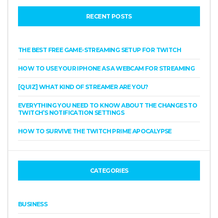
RECENT POSTS
THE BEST FREE GAME-STREAMING SETUP FOR TWITCH
HOW TO USE YOUR IPHONE AS A WEBCAM FOR STREAMING
[QUIZ] WHAT KIND OF STREAMER ARE YOU?
EVERYTHING YOU NEED TO KNOW ABOUT THE CHANGES TO
TWITCH’S NOTIFICATION SETTINGS
HOW TO SURVIVE THE TWITCH PRIME APOCALYPSE
CATEGORIES
BUSINESS