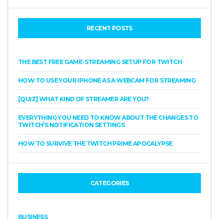
RECENT POSTS
THE BEST FREE GAME-STREAMING SETUP FOR TWITCH
HOW TO USE YOUR IPHONE AS A WEBCAM FOR STREAMING
[QUIZ] WHAT KIND OF STREAMER ARE YOU?
EVERYTHING YOU NEED TO KNOW ABOUT THE CHANGES TO
TWITCH’S NOTIFICATION SETTINGS
HOW TO SURVIVE THE TWITCH PRIME APOCALYPSE
CATEGORIES
BUSINESS