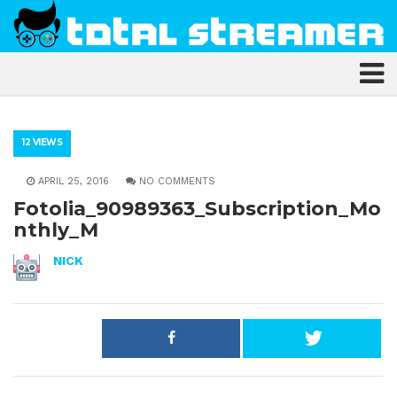
12 VIEWS
APRIL 25, 2016
NO COMMENTS
Fotolia_90989363_Subscription_Mo
nthly_M
NICK