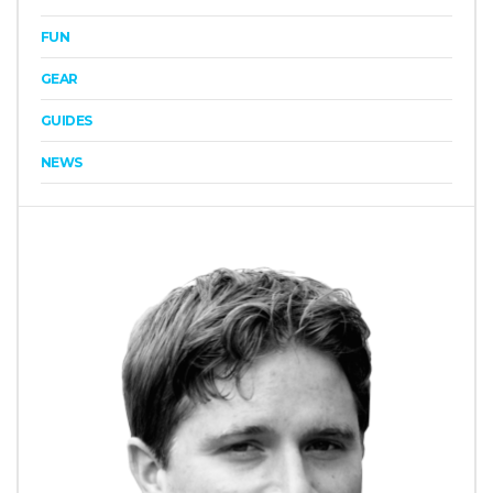
FUN
GEAR
GUIDES
NEWS