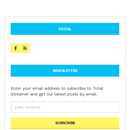
SOCIAL
NEWSLETTER
Enter your email address to subscribe to Total
Streamer and get our latest posts by email.
EMAIL
ADDRESS