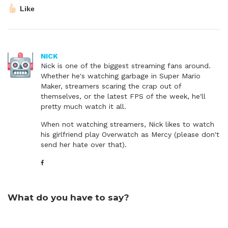
Like
NICK
Nick is one of the biggest streaming fans around.
Whether he's watching garbage in Super Mario
Maker, streamers scaring the crap out of
themselves, or the latest FPS of the week, he'll
pretty much watch it all.
When not watching streamers, Nick likes to watch
his girlfriend play Overwatch as Mercy (please don't
send her hate over that).
What do you have to say?