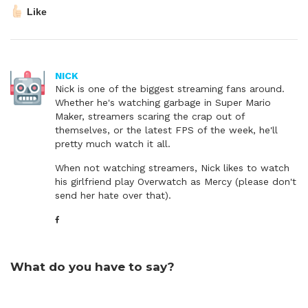
Like
NICK
Nick is one of the biggest streaming fans around.
Whether he's watching garbage in Super Mario
Maker, streamers scaring the crap out of
themselves, or the latest FPS of the week, he'll
pretty much watch it all.
When not watching streamers, Nick likes to watch
his girlfriend play Overwatch as Mercy (please don't
send her hate over that).
What do you have to say?