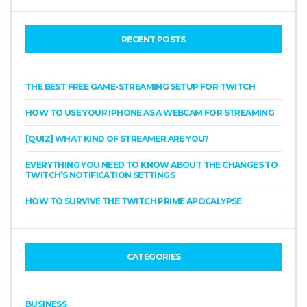
RECENT POSTS
THE BEST FREE GAME-STREAMING SETUP FOR TWITCH
HOW TO USE YOUR IPHONE AS A WEBCAM FOR STREAMING
[QUIZ] WHAT KIND OF STREAMER ARE YOU?
EVERYTHING YOU NEED TO KNOW ABOUT THE CHANGES TO
TWITCH’S NOTIFICATION SETTINGS
HOW TO SURVIVE THE TWITCH PRIME APOCALYPSE
CATEGORIES
BUSINESS