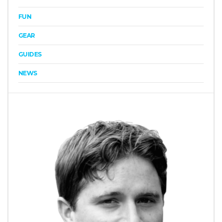
FUN
GEAR
GUIDES
NEWS