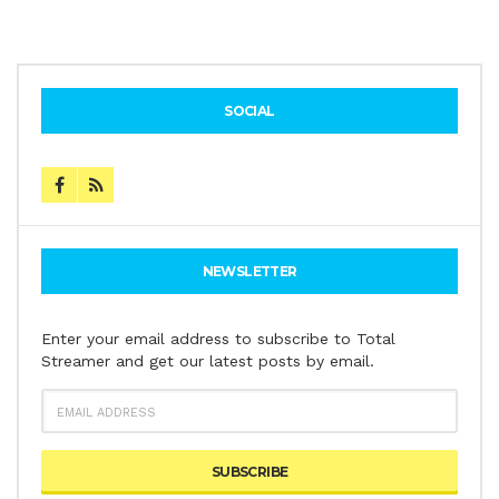
SOCIAL
NEWSLETTER
Enter your email address to subscribe to Total
Streamer and get our latest posts by email.
EMAIL
ADDRESS