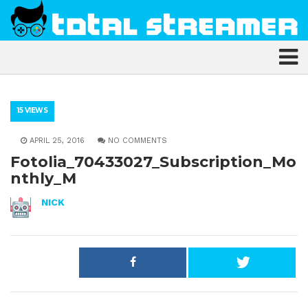
15 VIEWS
APRIL 25, 2016
NO COMMENTS
Fotolia_70433027_Subscription_Mo
nthly_M
NICK