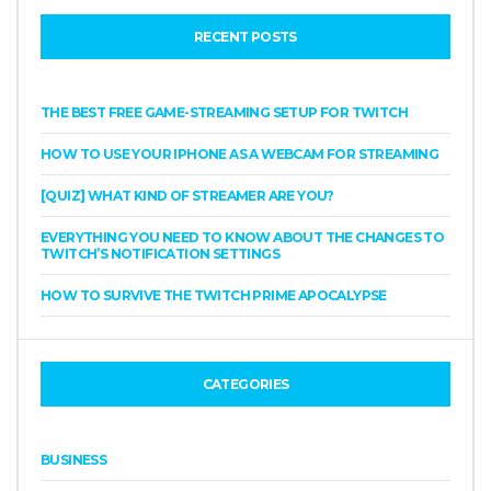
RECENT POSTS
THE BEST FREE GAME-STREAMING SETUP FOR TWITCH
HOW TO USE YOUR IPHONE AS A WEBCAM FOR STREAMING
[QUIZ] WHAT KIND OF STREAMER ARE YOU?
EVERYTHING YOU NEED TO KNOW ABOUT THE CHANGES TO
TWITCH’S NOTIFICATION SETTINGS
HOW TO SURVIVE THE TWITCH PRIME APOCALYPSE
CATEGORIES
BUSINESS