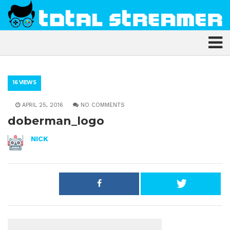
16 VIEWS
APRIL 25, 2016
NO COMMENTS
doberman_logo
NICK