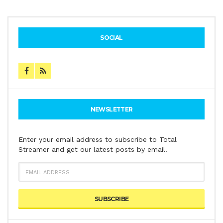
SOCIAL
NEWSLETTER
Enter your email address to subscribe to Total
Streamer and get our latest posts by email.
EMAIL
ADDRESS