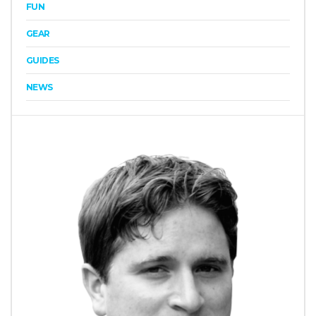
FUN
GEAR
GUIDES
NEWS