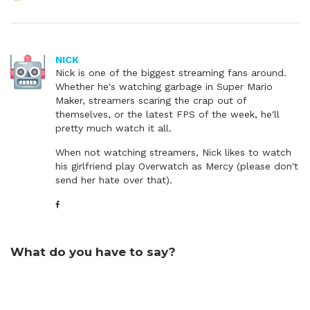
NICK
Nick is one of the biggest streaming fans around.
Whether he's watching garbage in Super Mario
Maker, streamers scaring the crap out of
themselves, or the latest FPS of the week, he'll
pretty much watch it all.
When not watching streamers, Nick likes to watch
his girlfriend play Overwatch as Mercy (please don't
send her hate over that).
What do you have to say?