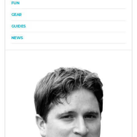
FUN
GEAR
GUIDES
NEWS