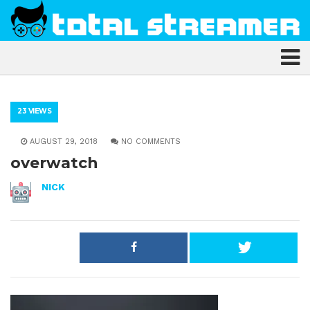
23 VIEWS
AUGUST 29, 2018
NO COMMENTS
overwatch
NICK