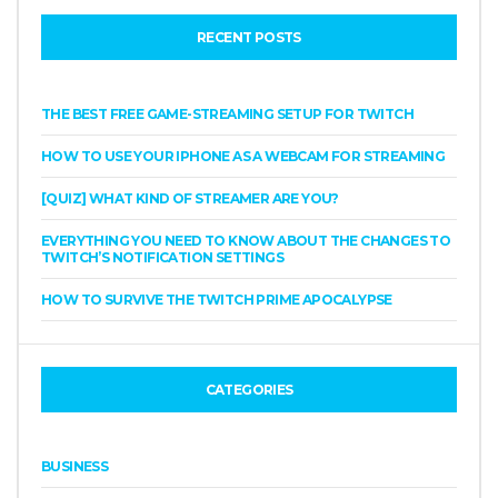
RECENT POSTS
THE BEST FREE GAME-STREAMING SETUP FOR TWITCH
HOW TO USE YOUR IPHONE AS A WEBCAM FOR STREAMING
[QUIZ] WHAT KIND OF STREAMER ARE YOU?
EVERYTHING YOU NEED TO KNOW ABOUT THE CHANGES TO
TWITCH’S NOTIFICATION SETTINGS
HOW TO SURVIVE THE TWITCH PRIME APOCALYPSE
CATEGORIES
BUSINESS