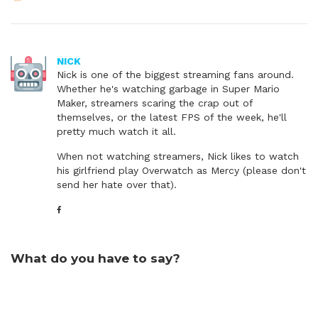
NICK
Nick is one of the biggest streaming fans around.
Whether he's watching garbage in Super Mario
Maker, streamers scaring the crap out of
themselves, or the latest FPS of the week, he'll
pretty much watch it all.
When not watching streamers, Nick likes to watch
his girlfriend play Overwatch as Mercy (please don't
send her hate over that).
What do you have to say?