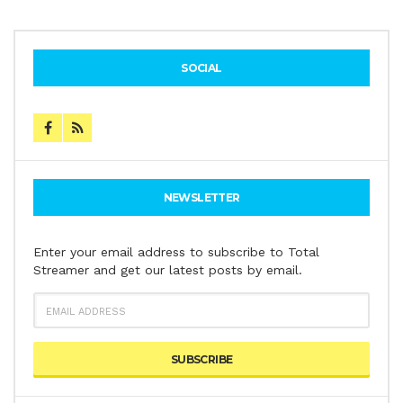
SOCIAL
NEWSLETTER
Enter your email address to subscribe to Total
Streamer and get our latest posts by email.
EMAIL
ADDRESS